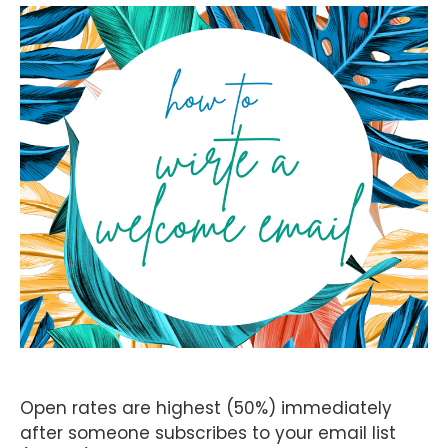
Open rates are highest (50%) immediately
after someone subscribes to your email list