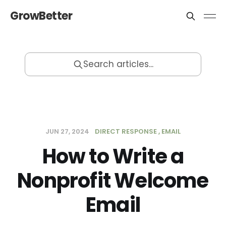
GrowBetter
Search articles...
JUN 27, 2024
DIRECT RESPONSE
EMAIL
How to Write a
Nonprofit Welcome
Email