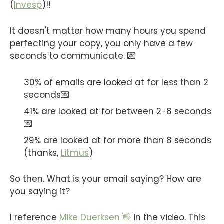
(
Invesp
)!!
It doesn't matter how many hours you spend
perfecting your copy, you only have a few
seconds to communicate. 💌
30% of emails are looked at for less than 2
seconds💌
41% are looked at for between 2-8 seconds
💌
29% are looked at for more than 8 seconds
(thanks,
Litmus
)
So then. What is your email saying? How are
you saying it?
I reference
Mike Duerksen 👋
in the video. This