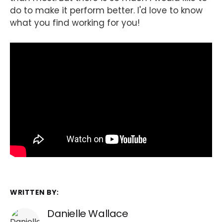
do to make it perform better. I'd love to know
what you find working for you!
WRITTEN BY:
Danielle Wallace