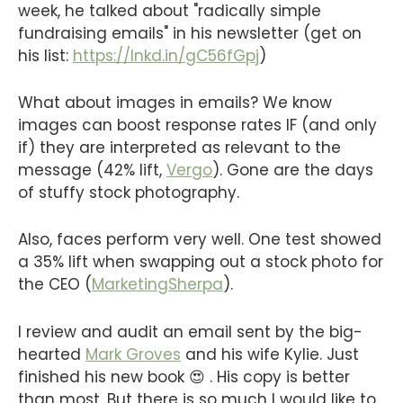
week, he talked about "radically simple
fundraising emails" in his newsletter (get on
his list:
https://lnkd.in/gC56fGpj
)
What about images in emails? We know
images can boost response rates IF (and only
if) they are interpreted as relevant to the
message (42% lift,
Vergo
). Gone are the days
of stuffy stock photography.
Also, faces perform very well. One test showed
a 35% lift when swapping out a stock photo for
the CEO (
MarketingSherpa
).
I review and audit an email sent by the big-
hearted
Mark Groves
and his wife Kylie. Just
finished his new book 😍 . His copy is better
than most. But there is so much I would like to