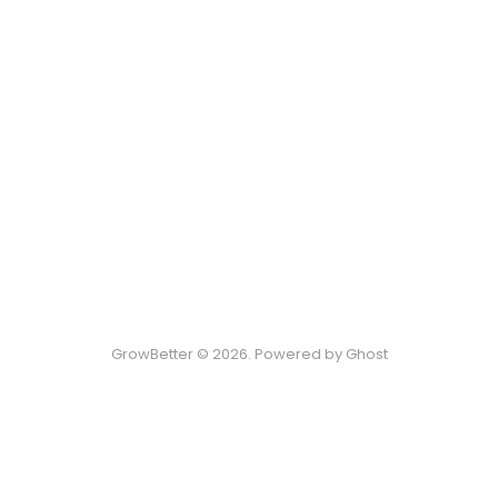
GrowBetter © 2026. Powered by
Ghost