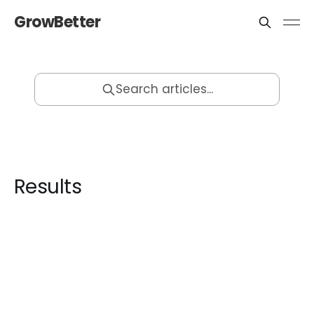
GrowBetter
Search articles...
Results